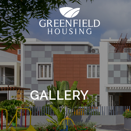
GALLERY