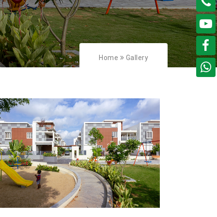
Home
Gallery